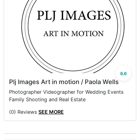
0.0
Plj Images Art in motion / Paola Wells
Photographer Videographer for Wedding Events
Family Shooting and Real Estate
(0) Reviews
SEE MORE