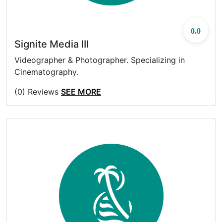
0.0
Signite Media III
Videographer & Photographer. Specializing in
Cinematography.
(0) Reviews
SEE MORE