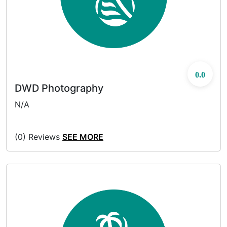
0.0
DWD Photography
N/A
(0) Reviews
SEE MORE