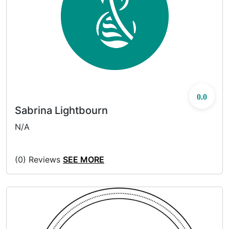
0.0
Sabrina Lightbourn
N/A
(0) Reviews
SEE MORE