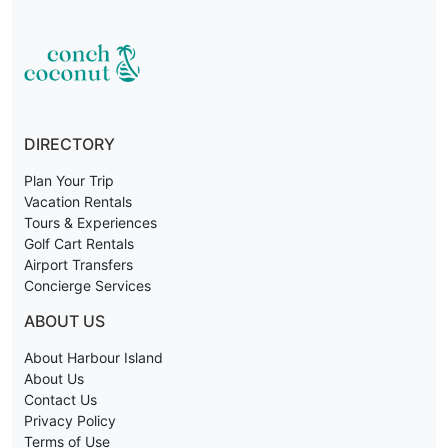
DIRECTORY
Plan Your Trip
Vacation Rentals
Tours & Experiences
Golf Cart Rentals
Airport Transfers
Concierge Services
ABOUT US
About Harbour Island
About Us
Contact Us
Privacy Policy
Terms of Use