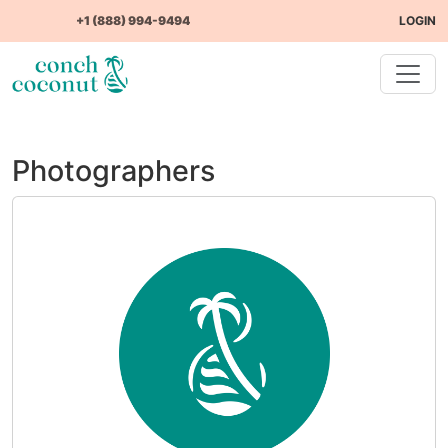
+1 (888) 994-9494
LOGIN
Photographers