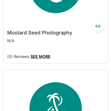
0.0
Mustard Seed Photography
N/A
(0) Reviews
SEE MORE