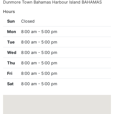
Dunmore Town Bahamas Harbour Island BAHAMAS
Hours
Sun
Closed
Mon
8:00 am - 5:00 pm
Tue
8:00 am - 5:00 pm
Wed
8:00 am - 5:00 pm
Thu
8:00 am - 5:00 pm
Fri
8:00 am - 5:00 pm
Sat
8:00 am - 5:00 pm