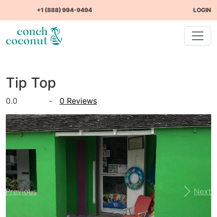
+1 (888) 994-9494
LOGIN
Tip Top
0.0
-
0 Reviews
Previous
Next