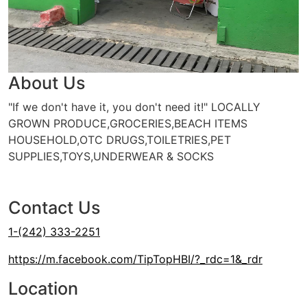
About Us
"If we don't have it, you don't need it!" LOCALLY
GROWN PRODUCE,GROCERIES,BEACH ITEMS
HOUSEHOLD,OTC DRUGS,TOILETRIES,PET
SUPPLIES,TOYS,UNDERWEAR & SOCKS
BTC Top-Up
Cash or Credit Card
ALIV Top-Up
Contact Us
1-(242) 333-2251
https://m.facebook.com/TipTopHBI/?_rdc=1&_rdr
Location