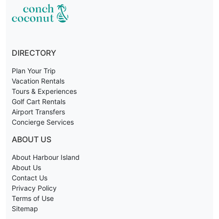
DIRECTORY
Plan Your Trip
Vacation Rentals
Tours & Experiences
Golf Cart Rentals
Airport Transfers
Concierge Services
ABOUT US
About Harbour Island
About Us
Contact Us
Privacy Policy
Terms of Use
Sitemap