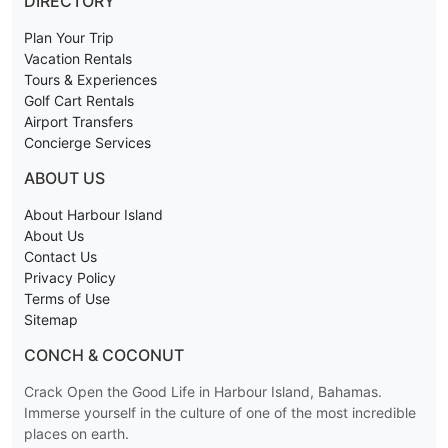
DIRECTORY
Plan Your Trip
Vacation Rentals
Tours & Experiences
Golf Cart Rentals
Airport Transfers
Concierge Services
ABOUT US
About Harbour Island
About Us
Contact Us
Privacy Policy
Terms of Use
Sitemap
CONCH & COCONUT
Crack Open the Good Life in Harbour Island, Bahamas.
Immerse yourself in the culture of one of the most incredible
places on earth.