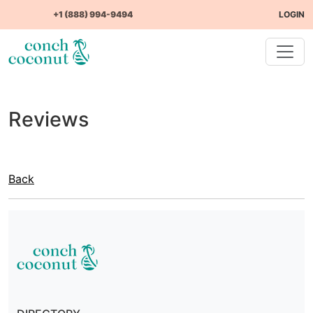
+1 (888) 994-9494
LOGIN
Reviews
Back