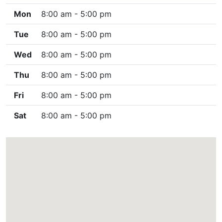
Mon
8:00 am - 5:00 pm
Tue
8:00 am - 5:00 pm
Wed
8:00 am - 5:00 pm
Thu
8:00 am - 5:00 pm
Fri
8:00 am - 5:00 pm
Sat
8:00 am - 5:00 pm