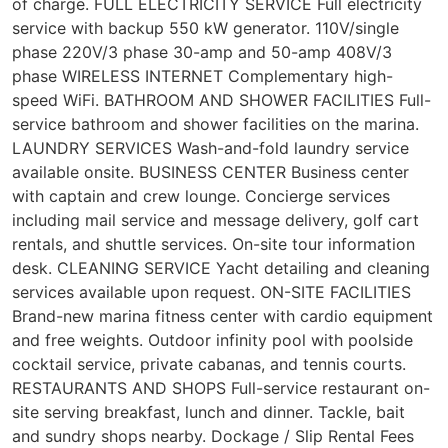
of charge. FULL ELECTRICITY SERVICE Full electricity
service with backup 550 kW generator. 110V/single
phase 220V/3 phase 30-amp and 50-amp 408V/3
phase WIRELESS INTERNET Complementary high-
speed WiFi. BATHROOM AND SHOWER FACILITIES Full-
service bathroom and shower facilities on the marina.
LAUNDRY SERVICES Wash-and-fold laundry service
available onsite. BUSINESS CENTER Business center
with captain and crew lounge. Concierge services
including mail service and message delivery, golf cart
rentals, and shuttle services. On-site tour information
desk. CLEANING SERVICE Yacht detailing and cleaning
services available upon request. ON-SITE FACILITIES
Brand-new marina fitness center with cardio equipment
and free weights. Outdoor infinity pool with poolside
cocktail service, private cabanas, and tennis courts.
RESTAURANTS AND SHOPS Full-service restaurant on-
site serving breakfast, lunch and dinner. Tackle, bait
and sundry shops nearby. Dockage / Slip Rental Fees