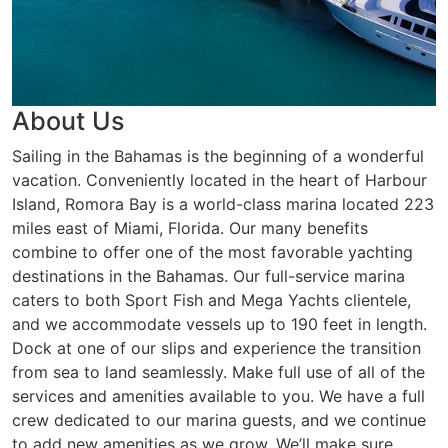
About Us
Sailing in the Bahamas is the beginning of a wonderful
vacation. Conveniently located in the heart of Harbour
Island, Romora Bay is a world-class marina located 223
miles east of Miami, Florida. Our many benefits
combine to offer one of the most favorable yachting
destinations in the Bahamas. Our full-service marina
caters to both Sport Fish and Mega Yachts clientele,
and we accommodate vessels up to 190 feet in length.
Dock at one of our slips and experience the transition
from sea to land seamlessly. Make full use of all of the
services and amenities available to you. We have a full
crew dedicated to our marina guests, and we continue
to add new amenities as we grow. We’ll make sure