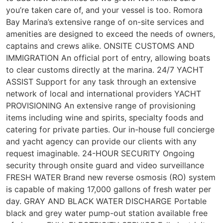
you’re taken care of, and your vessel is too. Romora
Bay Marina’s extensive range of on-site services and
amenities are designed to exceed the needs of owners,
captains and crews alike. ONSITE CUSTOMS AND
IMMIGRATION An official port of entry, allowing boats
to clear customs directly at the marina. 24/7 YACHT
ASSIST Support for any task through an extensive
network of local and international providers YACHT
PROVISIONING An extensive range of provisioning
items including wine and spirits, specialty foods and
catering for private parties. Our in-house full concierge
and yacht agency can provide our clients with any
request imaginable. 24-HOUR SECURITY Ongoing
security through onsite guard and video surveillance
FRESH WATER Brand new reverse osmosis (RO) system
is capable of making 17,000 gallons of fresh water per
day. GRAY AND BLACK WATER DISCHARGE Portable
black and grey water pump-out station available free