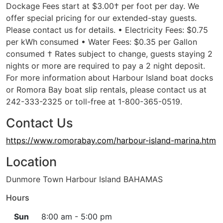
Dockage Fees start at $3.00† per foot per day. We
offer special pricing for our extended-stay guests.
Please contact us for details. • Electricity Fees: $0.75
per kWh consumed • Water Fees: $0.35 per Gallon
consumed † Rates subject to change, guests staying 2
nights or more are required to pay a 2 night deposit.
For more information about Harbour Island boat docks
or Romora Bay boat slip rentals, please contact us at
242-333-2325 or toll-free at 1-800-365-0519.
Contact Us
https://www.romorabay.com/harbour-island-marina.htm
Location
Dunmore Town Harbour Island BAHAMAS
Hours
Sun
8:00 am - 5:00 pm