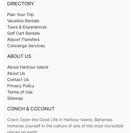
DIRECTORY
Plan Your Trip
Vacation Rentals
Tours & Experiences
Golf Cart Rentals
Airport Transfers
Concierge Services
ABOUT US
About Harbour Island
About Us
Contact Us
Privacy Policy
Terms of Use
Sitemap
CONCH & COCONUT
Crack Open the Good Life in Harbour Island, Bahamas.
Immerse yourself in the culture of one of the most incredible
places on earth.