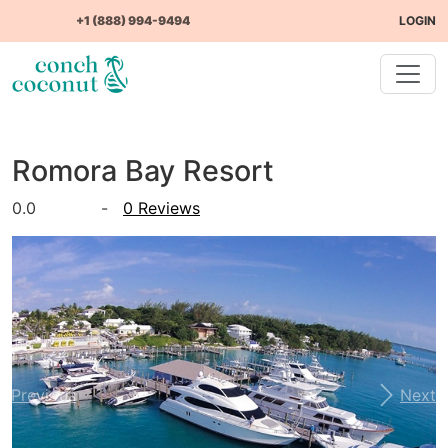
+1 (888) 994-9494
LOGIN
Romora Bay Resort
0.0
-
0 Reviews
Previous
Next