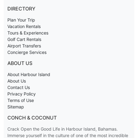
DIRECTORY
Plan Your Trip
Vacation Rentals
Tours & Experiences
Golf Cart Rentals
Airport Transfers
Concierge Services
ABOUT US
About Harbour Island
About Us
Contact Us
Privacy Policy
Terms of Use
Sitemap
CONCH & COCONUT
Crack Open the Good Life in Harbour Island, Bahamas.
Immerse yourself in the culture of one of the most incredible