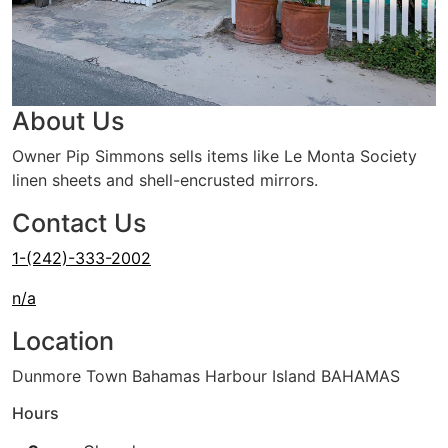
About Us
Owner Pip Simmons sells items like Le Monta Society
linen sheets and shell-encrusted mirrors.
Contact Us
1-(242)-333-2002
n/a
Location
Dunmore Town Bahamas Harbour Island BAHAMAS
Hours