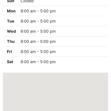
Sun
Closed
Mon
8:00 am - 5:00 pm
Tue
8:00 am - 5:00 pm
Wed
8:00 am - 5:00 pm
Thu
8:00 am - 5:00 pm
Fri
8:00 am - 5:00 pm
Sat
8:00 am - 5:00 pm