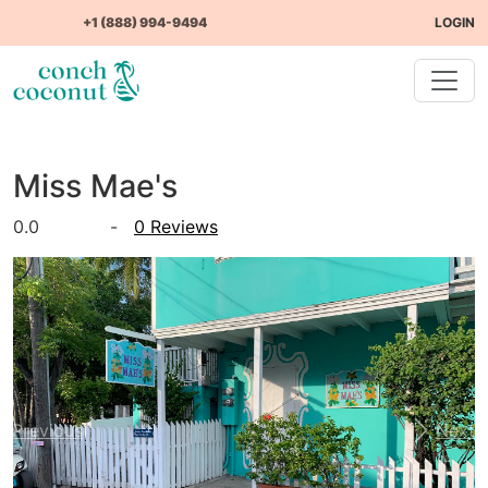
+1 (888) 994-9494
LOGIN
Miss Mae's
0.0
-
0 Reviews
Previous
Next