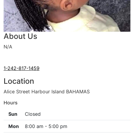
About Us
N/A
Cash Only
House Calls
1-242-817-1459
Location
Alice Street Harbour Island BAHAMAS
Hours
Sun
Closed
Mon
8:00 am - 5:00 pm