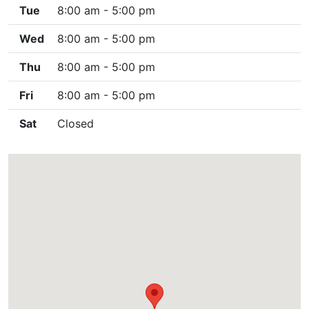
Tue
8:00 am - 5:00 pm
Wed
8:00 am - 5:00 pm
Thu
8:00 am - 5:00 pm
Fri
8:00 am - 5:00 pm
Sat
Closed