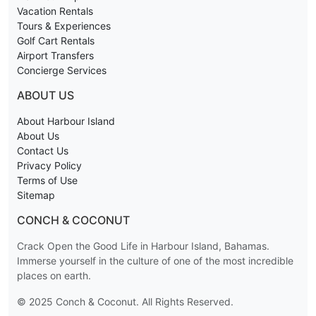
Vacation Rentals
Tours & Experiences
Golf Cart Rentals
Airport Transfers
Concierge Services
ABOUT US
About Harbour Island
About Us
Contact Us
Privacy Policy
Terms of Use
Sitemap
CONCH & COCONUT
Crack Open the Good Life in Harbour Island, Bahamas.
Immerse yourself in the culture of one of the most incredible
places on earth.
© 2025 Conch & Coconut. All Rights Reserved.