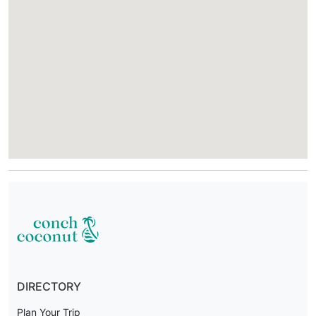
DIRECTORY
Plan Your Trip