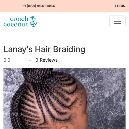
+1 (888) 994-9494
LOGIN
Lanay's Hair Braiding
0.0
-
0 Reviews
Previous
Next