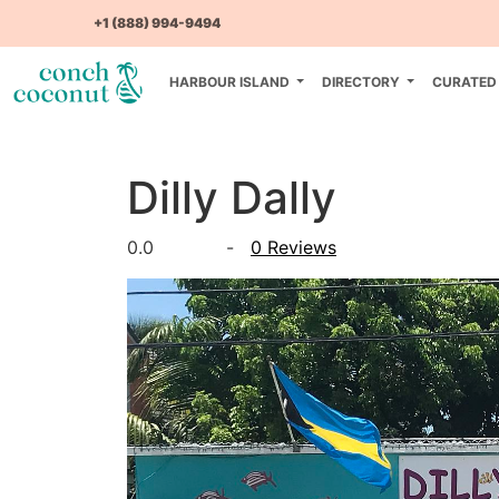
+1 (888) 994-9494
HARBOUR ISLAND
DIRECTORY
CURATED
Dilly Dally
0.0
-
0 Reviews