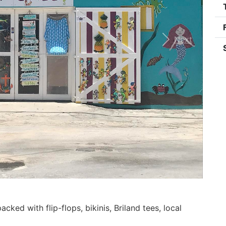
Next
ked with flip-flops, bikinis, Briland tees, local