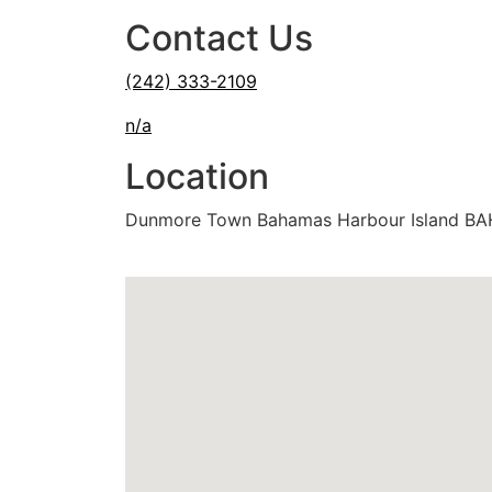
Contact Us
(242) 333-2109
n/a
Location
Dunmore Town Bahamas Harbour Island B