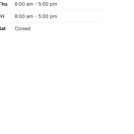
Thu
8:00 am - 5:00 pm
Fri
8:00 am - 5:00 pm
Sat
Closed