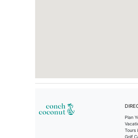
DIRE
Plan Y
Vacati
Tours 
Golf C