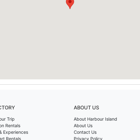
CTORY
ABOUT US
our Trip
About Harbour Island
on Rentals
About Us
& Experiences
Contact Us
art Rentals
Privacy Policy