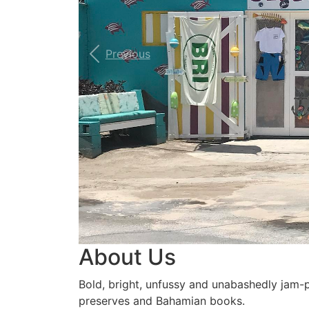
Previous
About Us
Bold, bright, unfussy and unabashedly jam-pac
preserves and Bahamian books.