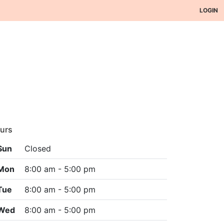
LOGIN
urs
Sun
Closed
Mon
8:00 am - 5:00 pm
Tue
8:00 am - 5:00 pm
Wed
8:00 am - 5:00 pm