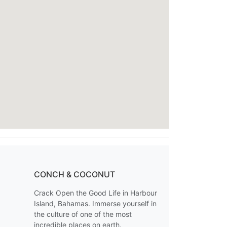
CONCH & COCONUT
Crack Open the Good Life in Harbour
Island, Bahamas. Immerse yourself in
the culture of one of the most
incredible places on earth.