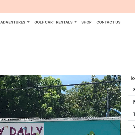
 ADVENTURES
GOLF CART RENTALS
SHOP
CONTACT US
Ho