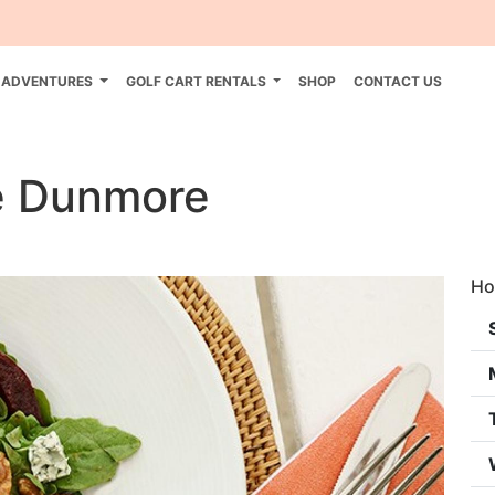
 ADVENTURES
GOLF CART RENTALS
SHOP
CONTACT US
e Dunmore
Ho