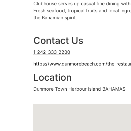
Clubhouse serves up casual fine dining wit
Fresh seafood, tropical fruits and local ing
the Bahamian spirit.
Dinner
Cash or Credit Card
Kid Friendly
Outdoo
Contact Us
1-242-333-2200
https://www.dunmorebeach.com/the-restau
Location
Dunmore Town Harbour Island BAHAMAS