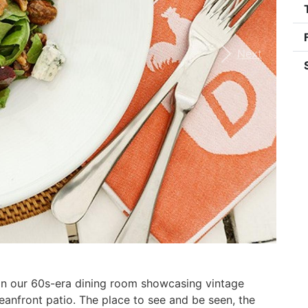
Next
 in our 60s-era dining room showcasing vintage
anfront patio. The place to see and be seen, the