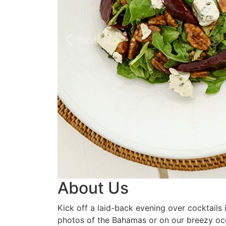
Previous
About Us
Kick off a laid-back evening over cocktails
photos of the Bahamas or on our breezy oce