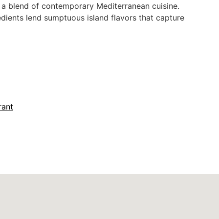
h a blend of contemporary Mediterranean cuisine.
redients lend sumptuous island flavors that capture
r Seating
Fine Dining
Lunch
rant