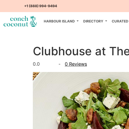
+1 (888) 994-9494
HARBOUR ISLAND
DIRECTORY
CURATED
Clubhouse at Th
0.0
-
0 Reviews