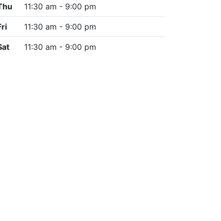
Thu
11:30 am - 9:00 pm
Fri
11:30 am - 9:00 pm
Sat
11:30 am - 9:00 pm