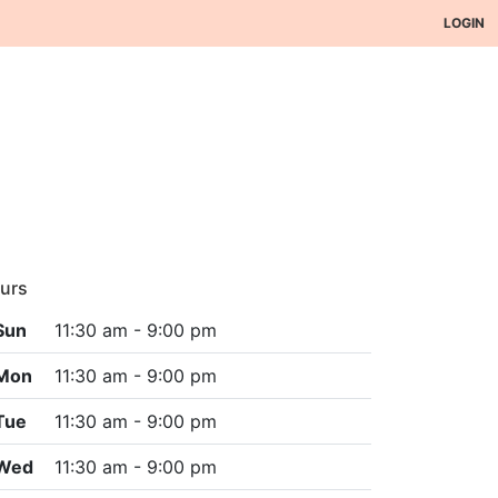
LOGIN
urs
Sun
11:30 am - 9:00 pm
Mon
11:30 am - 9:00 pm
Tue
11:30 am - 9:00 pm
Wed
11:30 am - 9:00 pm