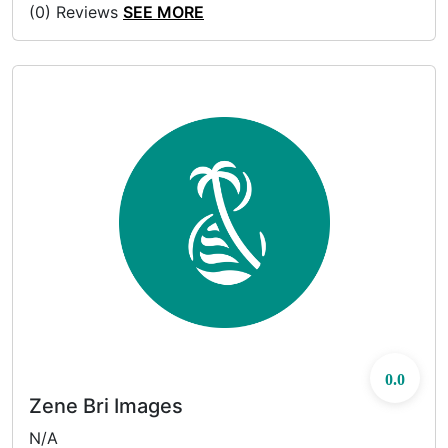
(0) Reviews
SEE MORE
0.0
Zene Bri Images
N/A