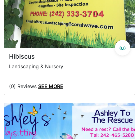
0.0
Hibiscus
Landscaping & Nursery
(0) Reviews
SEE MORE