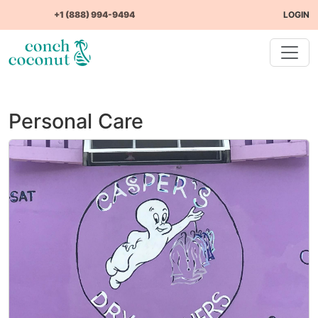
+1 (888) 994-9494
LOGIN
Personal Care