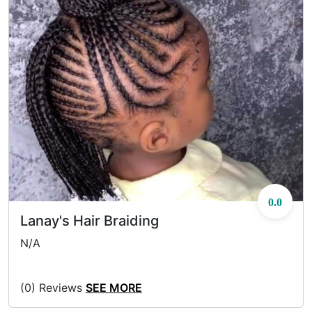
0.0
Lanay's Hair Braiding
N/A
(0) Reviews
SEE MORE