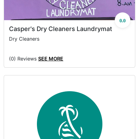
0.0
Casper's Dry Cleaners Laundrymat
Dry Cleaners
(0) Reviews
SEE MORE