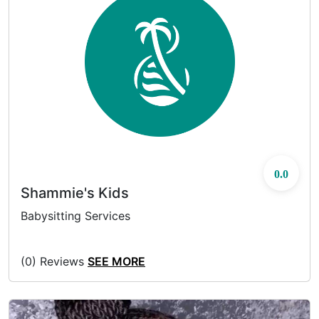
0.0
Shammie's Kids
Babysitting Services
(0) Reviews
SEE MORE