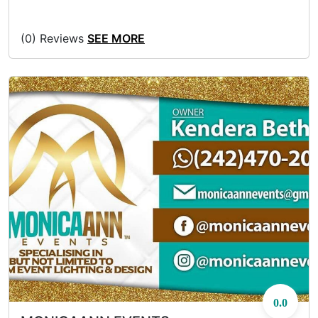
(0) Reviews
SEE MORE
0.0