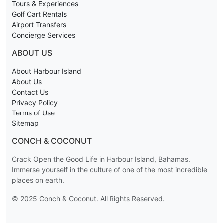
Tours & Experiences
Golf Cart Rentals
Airport Transfers
Concierge Services
ABOUT US
About Harbour Island
About Us
Contact Us
Privacy Policy
Terms of Use
Sitemap
CONCH & COCONUT
Crack Open the Good Life in Harbour Island, Bahamas.
Immerse yourself in the culture of one of the most incredible
places on earth.
© 2025 Conch & Coconut. All Rights Reserved.