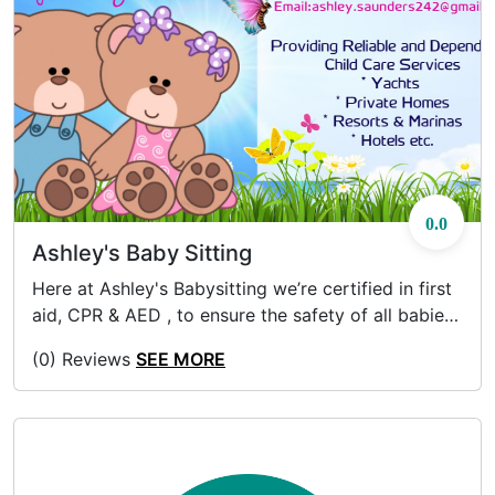
0.0
Ashley's Baby Sitting
Here at Ashley's Babysitting we’re certified in first
aid, CPR & AED , to ensure the safety of all babies,
toddlers and adolescents. Inquire about our Group
(0) Reviews
SEE MORE
Rates & Premium Hours.