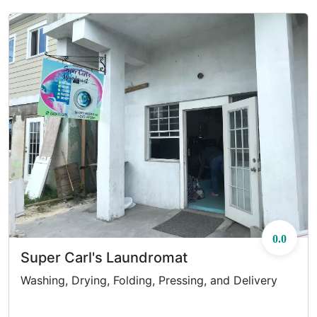
0.0
Super Carl's Laundromat
Washing, Drying, Folding, Pressing, and Delivery