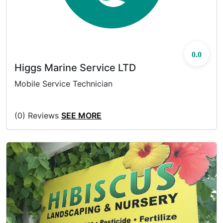
0.0
Higgs Marine Service LTD
Mobile Service Technician
(0) Reviews
SEE MORE