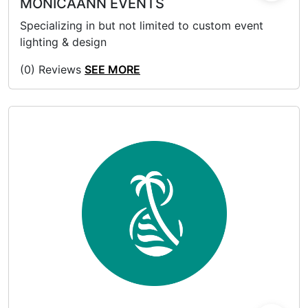
MONICAANN EVENTS
Specializing in but not limited to custom event
lighting & design
(0) Reviews
SEE MORE