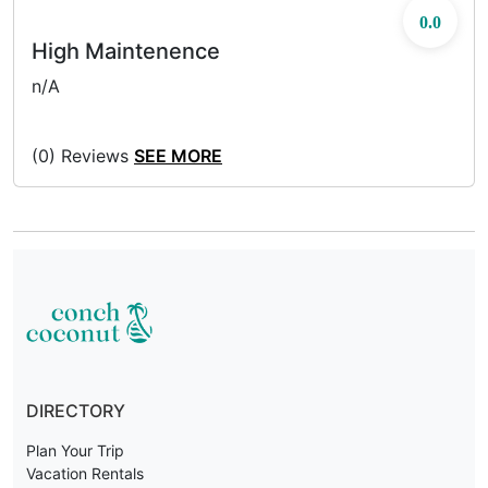
0.0
High Maintenence
n/A
(0) Reviews
SEE MORE
DIRECTORY
Plan Your Trip
Vacation Rentals